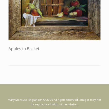
Apples in Basket
Mary Mancuso-Englander, © 2026 All rights reserved. Images may not
be reproduced without permission.