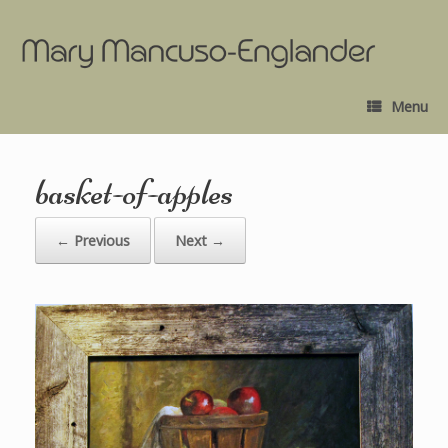
Menu
basket-of-apples
← Previous
Next →