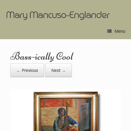
Menu
Bass-ically Cool
← Previous
Next →