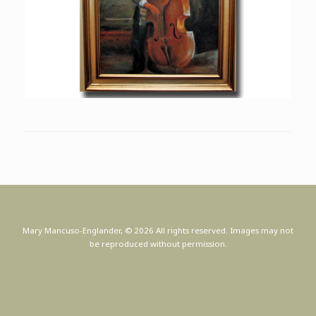
Mary Mancuso-Englander, © 2026 All rights reserved. Images may not
be reproduced without permission.