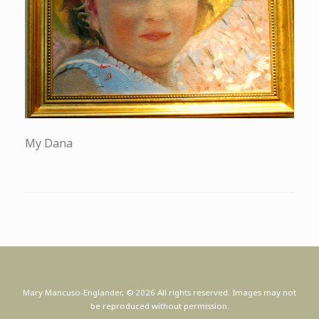
My Dana
Mary Mancuso-Englander, © 2026 All rights reserved. Images may not
be reproduced without permission.