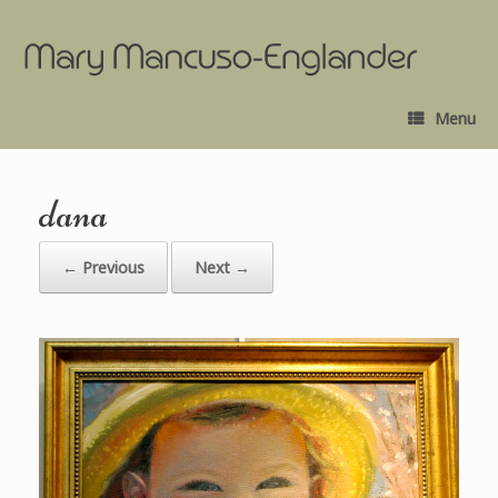
Menu
dana
← Previous
Next →