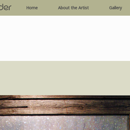
Home
About the Artist
Gallery