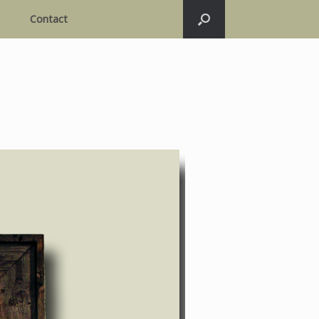
Contact