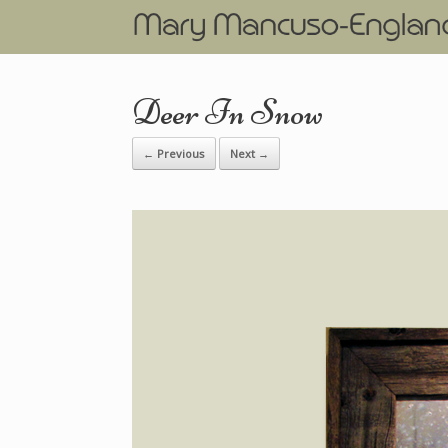
Deer In Snow
← Previous
Next →