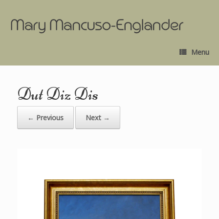
Menu
Dut Diz Dis
← Previous
Next →