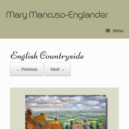
Menu
English Countryside
← Previous
Next →