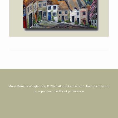
Mary Mancuso-Englander, © 2026 All rights reserved. Images may not
be reproduced without permission.