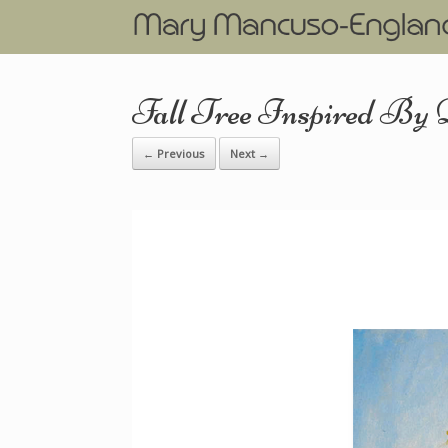
Fall Tree Inspired By
← Previous
Next →