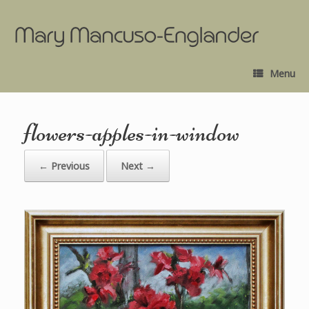
Menu
flowers-apples-in-window
← Previous
Next →