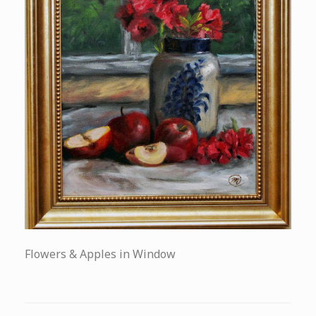
Flowers & Apples in Window