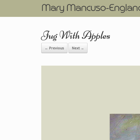
Jug With Apples
← Previous
Next →