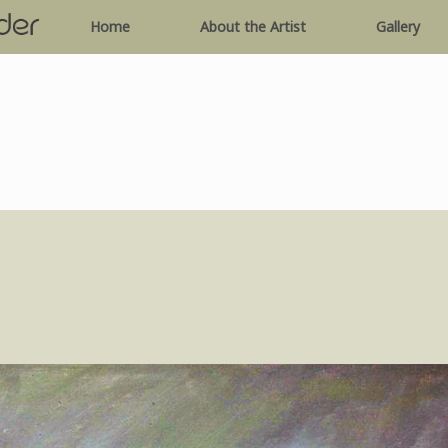
Home
About the Artist
Gallery