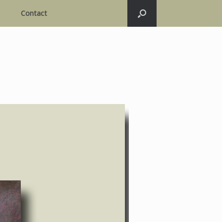
Contact