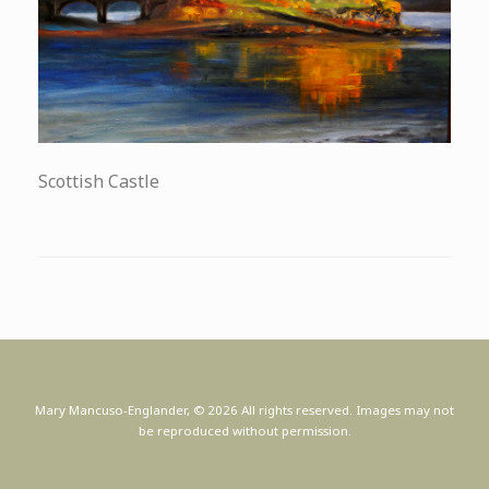
Scottish Castle
Mary Mancuso-Englander, © 2026 All rights reserved. Images may not
be reproduced without permission.