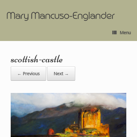
Menu
scottish-castle
← Previous
Next →