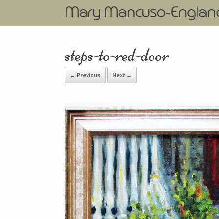
steps-to-red-door
← Previous
Next →