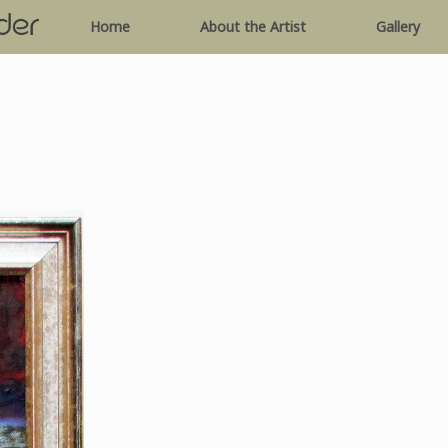
Home
About the Artist
Gallery