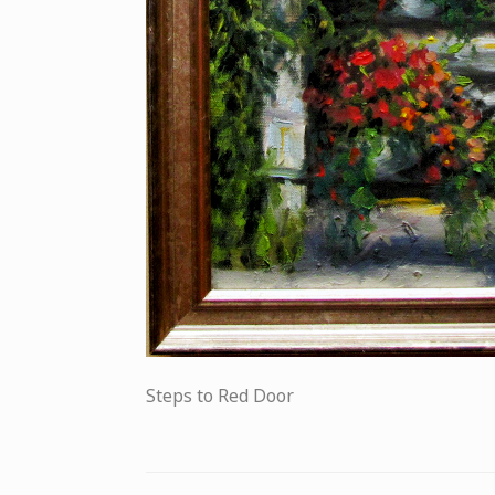
Steps to Red Door