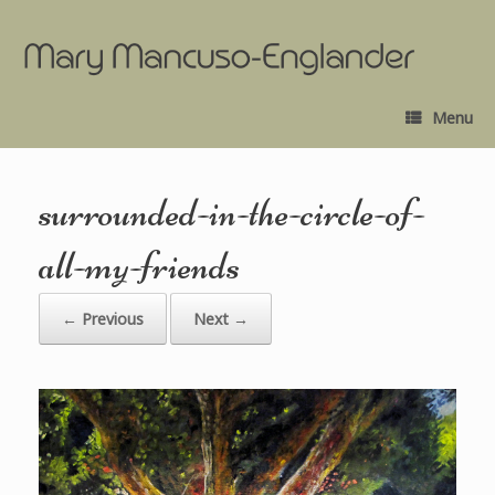
Menu
surrounded-in-the-circle-of-
all-my-friends
← Previous
Next →