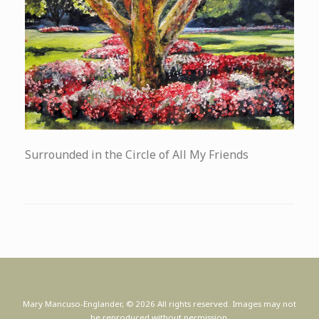
Surrounded in the Circle of All My Friends
Mary Mancuso-Englander, © 2026 All rights reserved. Images may not
be reproduced without permission.