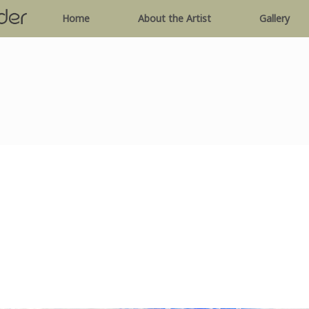
Home
About the Artist
Gallery