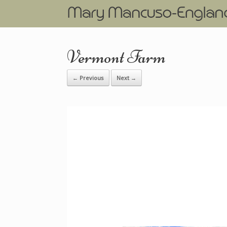
Vermont Farm
← Previous
Next →