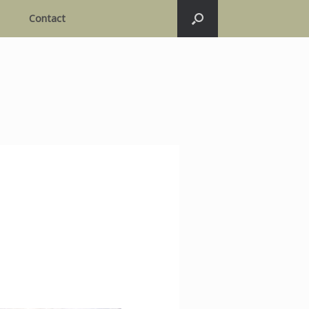
Contact