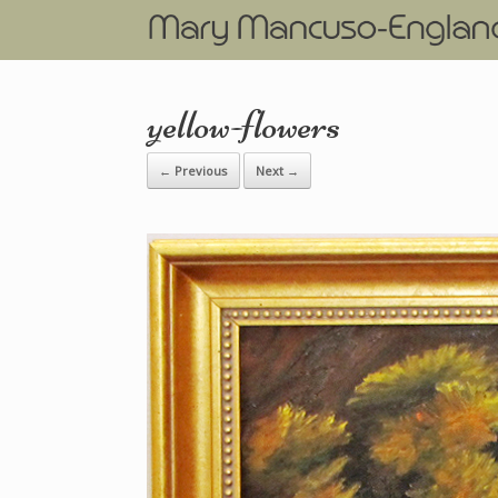
yellow-flowers
← Previous
Next →