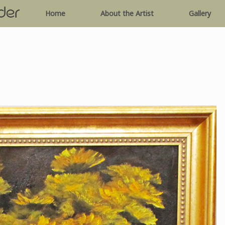
Home
About the Artist
Gallery