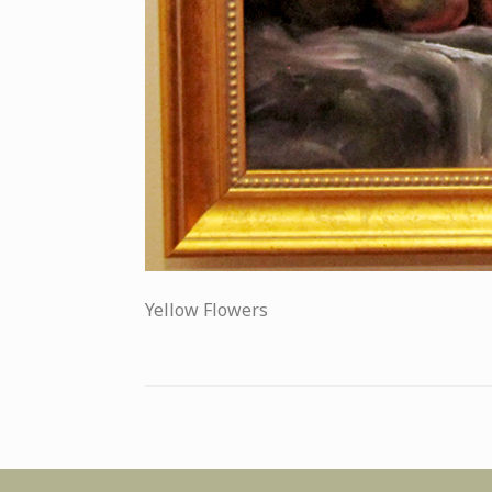
Yellow Flowers